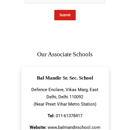
Submit
Our Associate Schools
Bal Mandir Sr. Sec. School
Defence Enclave, Vikas Marg, East
Delhi, Delhi 110092
(Near Preet Vihar Metro Station)
Tel:
011-61378417
Website:
www.balmandirschool.com