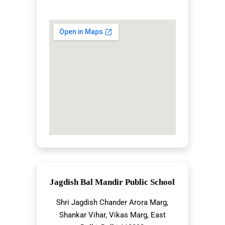
Jagdish Bal Mandir Public School
Shri Jagdish Chander Arora Marg,
Shankar Vihar, Vikas Marg, East