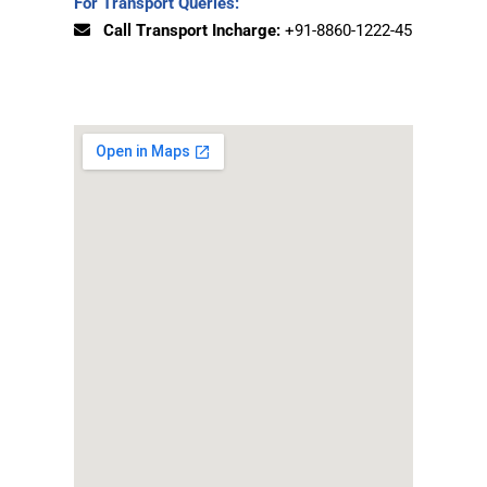
For Transport Queries:
Call Transport Incharge:
+91-8860-1222-45