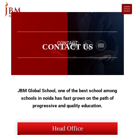
CONTACT
CONTACT US
JBM Global School, one of the best school among
schools in noida has fast grown on the path of
progressive and quality education.
Head Office