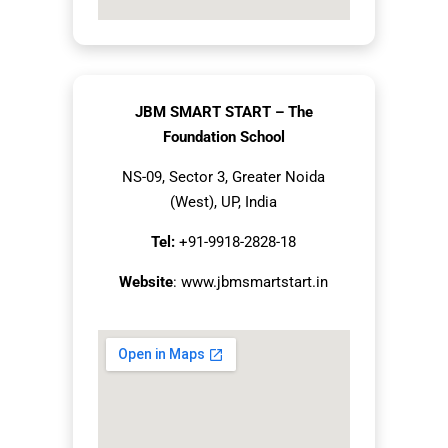
JBM SMART START – The
Foundation School
NS-09, Sector 3, Greater Noida
(West), UP, India
Tel:
+91-9918-2828-18
Website
:
www.jbmsmartstart.in