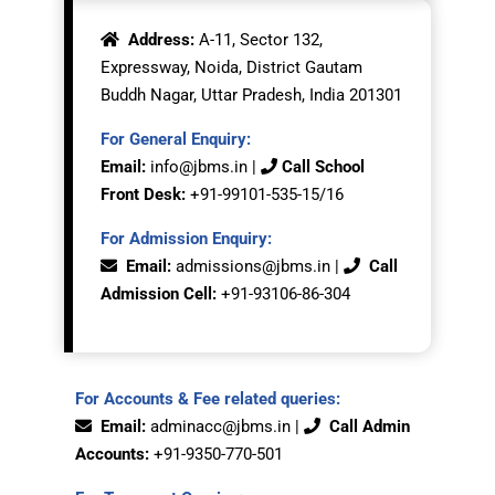
Address:
A-11, Sector 132,
Expressway, Noida, District Gautam
Buddh Nagar, Uttar Pradesh, India 201301
For General Enquiry:
Email:
info@jbms.in
|
Call School
Front Desk:
+91-99101-535-15/16
For Admission Enquiry:
Email:
admissions@jbms.in
|
Call
Admission Cell:
+91-
93106-86-304
For Accounts & Fee related queries:
Email:
adminacc@jbms.in
|
Call Admin
Accounts:
+91-9350
-770-501