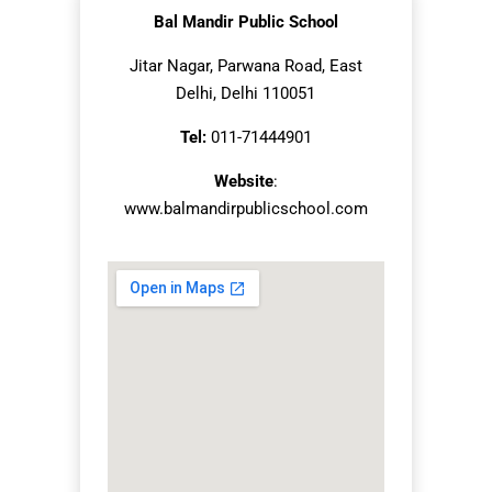
Bal Mandir Public School
Jitar Nagar, Parwana Road, East
Delhi, Delhi 110051
Tel:
011-71444901
Website
:
www.balmandirpublicschool.com