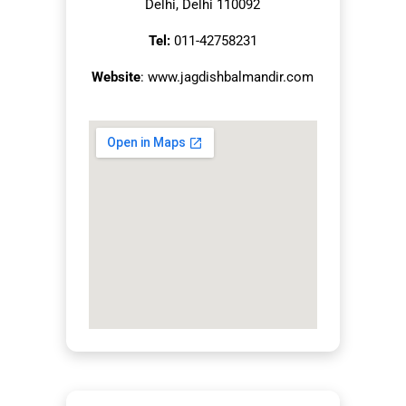
Delhi, Delhi 110092
Tel:
011-42758231
Website
: www.jagdishbalmandir.com