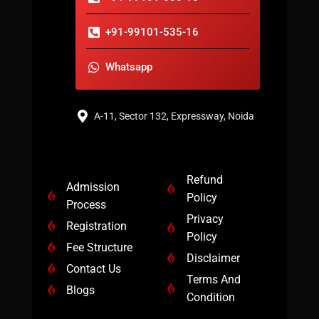
+91-99101-535-16
Whatsapp
A-11, Sector 132, Expressway, Noida
Refund
Admission
Policy
Process
Privacy
Registration
Policy
Fee Structure
Disclaimer
Contact Us
Terms And
Blogs
Condition