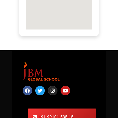
+91-99101-535-15