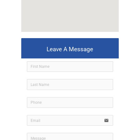
Leave A Message
icon-use
email