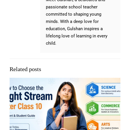
passionate school teacher
committed to shaping young
minds. With a deep love for
education, Gulshan inspires a
lifelong love of learning in every
child.
Related posts