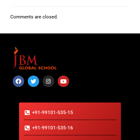
Comments are closed.
+91-99101-535-15
+91-99101-535-16