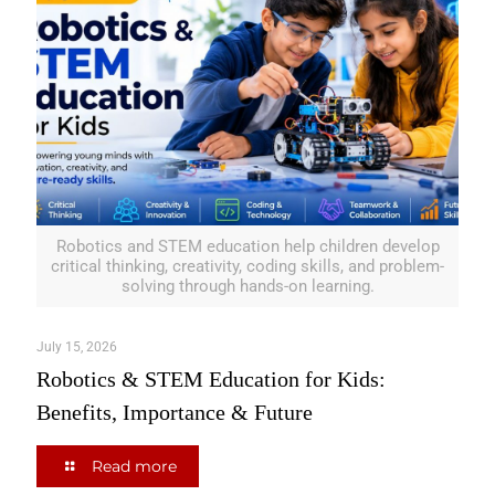
Robotics and STEM education help children develop
critical thinking, creativity, coding skills, and problem-
solving through hands-on learning.
July 15, 2026
Robotics & STEM Education for Kids:
Benefits, Importance & Future
Read more