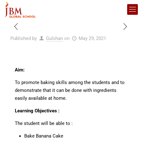
Published by
Gulshan
on
May 29, 2021
Aim:
To promote baking skills among the students and to
demonstrate that it can be done with ingredients
easily available at home.
Learning Objectives :
The student will be able to :
Bake Banana Cake