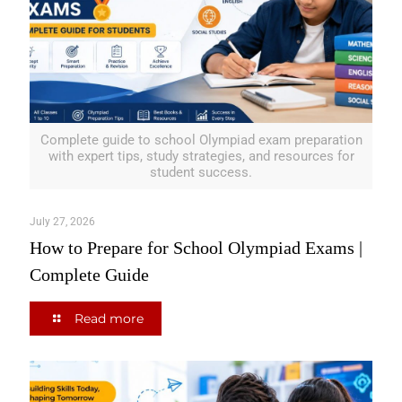
Complete guide to school Olympiad exam preparation
with expert tips, study strategies, and resources for
student success.
July 27, 2026
How to Prepare for School Olympiad Exams |
Complete Guide
Read more