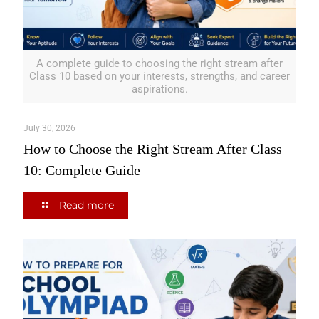
A complete guide to choosing the right stream after
Class 10 based on your interests, strengths, and career
aspirations.
July 30, 2026
How to Choose the Right Stream After Class
10: Complete Guide
Read more