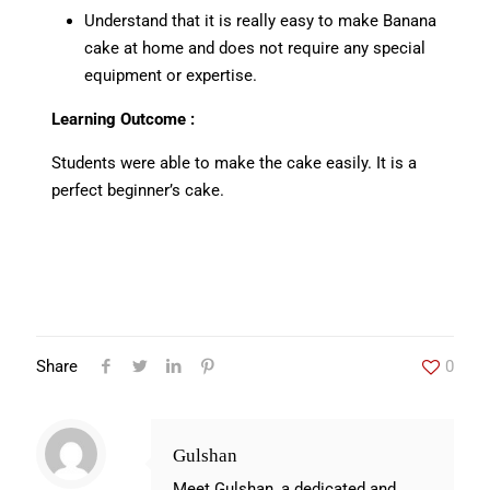
Understand that it is really easy to make Banana
cake at home and does not require any special
equipment or expertise.
Learning Outcome :
Students were able to make the cake easily. It is a
perfect beginner’s cake.
Share
0
Gulshan
Meet Gulshan, a dedicated and