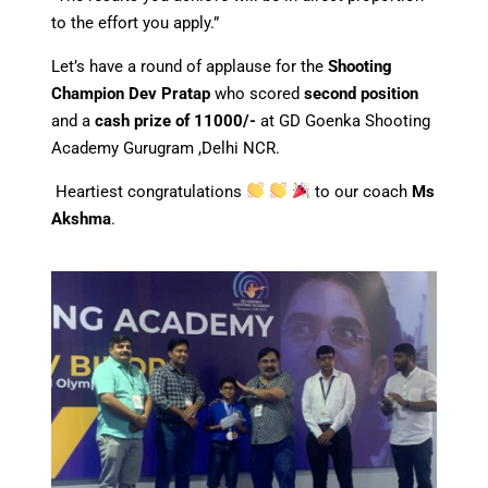
to the effort you apply.”
Let’s have a round of applause for the
Shooting
Champion Dev Pratap
who scored
second position
and a
cash prize of 11000/-
at GD Goenka Shooting
Academy Gurugram ,Delhi NCR.
Heartiest congratulations
to our coach
Ms
Akshma
.