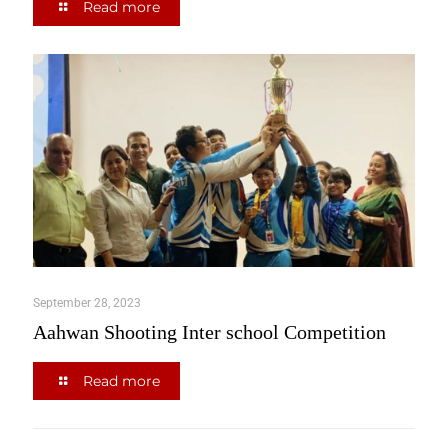
Read more
September 28, 2023
Aahwan Shooting Inter school Competition
Read more