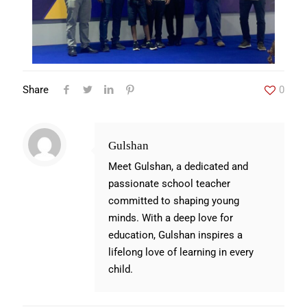
Share
0
Gulshan
Meet Gulshan, a dedicated and
passionate school teacher
committed to shaping young
minds. With a deep love for
education, Gulshan inspires a
lifelong love of learning in every
child.