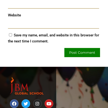
Website
Save my name, email, and website in this browser for
the next time I comment.