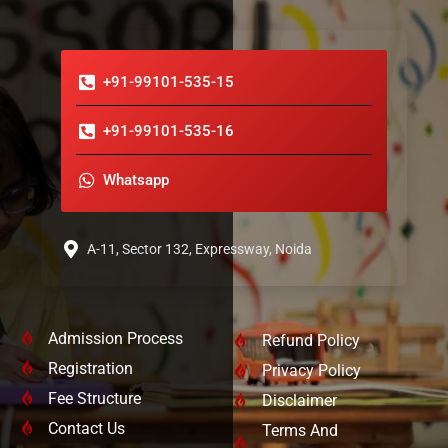
+91-99101-535-15
+91-99101-535-16
Whatsapp
A-11, Sector 132, Expressway, Noida
Admission Process
Refund Policy
Registration
Privacy Policy
Fee Structure
Disclaimer
Contact Us
Terms And