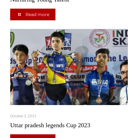
Read more
October 3, 2023
Uttar pradesh legends Cup 2023