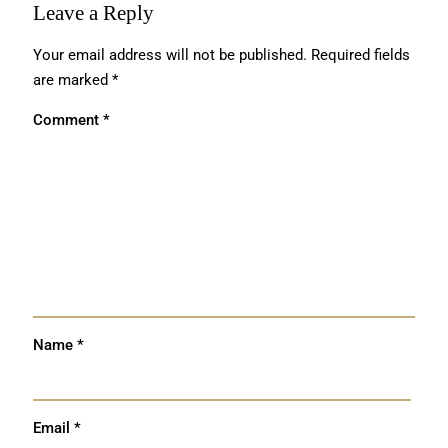
Leave a Reply
Your email address will not be published.
Required fields
are marked
*
Comment
*
Name
*
Email
*