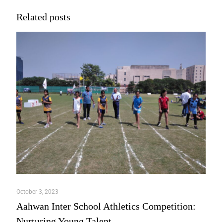
Related posts
October 3, 2023
Aahwan Inter School Athletics Competition:
Nurturing Young Talent