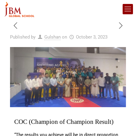
Published by
Gulshan
on
October 3, 2023
COC (Champion of Champion Result)
“The results you achieve will be in direct proportion