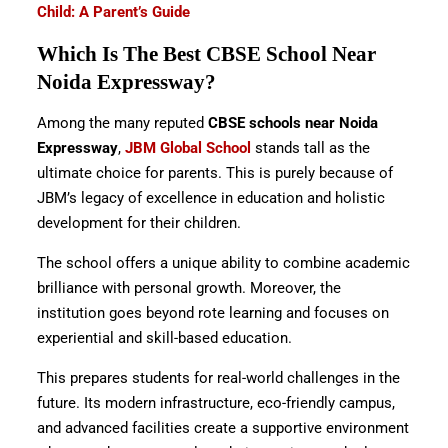
Child: A Parent’s Guide
Which Is The Best CBSE School Near
Noida Expressway?
Among the many reputed
CBSE schools near Noida
Expressway
,
JBM Global School
stands tall as the
ultimate choice for parents. This is purely because of
JBM’s legacy of excellence in education and holistic
development for their children.
The school offers a unique ability to combine academic
brilliance with personal growth. Moreover, the
institution goes beyond rote learning and focuses on
experiential and skill-based education.
This prepares students for real-world challenges in the
future. Its modern infrastructure, eco-friendly campus,
and advanced facilities create a supportive environment