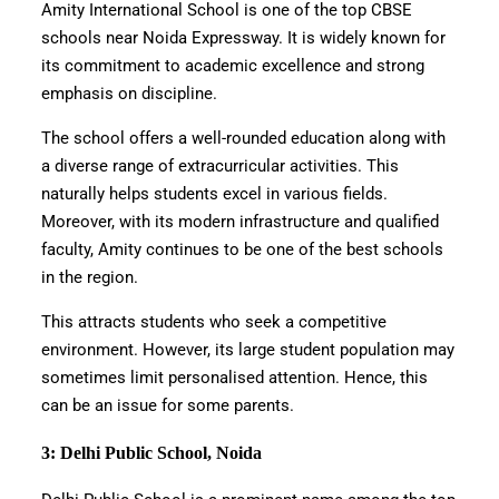
Amity International School is one of the top CBSE
schools near Noida Expressway. It is widely known for
its commitment to academic excellence and strong
emphasis on discipline.
The school offers a well-rounded education along with
a diverse range of extracurricular activities. This
naturally helps students excel in various fields.
Moreover, with its modern infrastructure and qualified
faculty, Amity continues to be one of the best schools
in the region.
This attracts students who seek a competitive
environment. However, its large student population may
sometimes limit personalised attention. Hence, this
can be an issue for some parents.
3: Delhi Public School, Noida