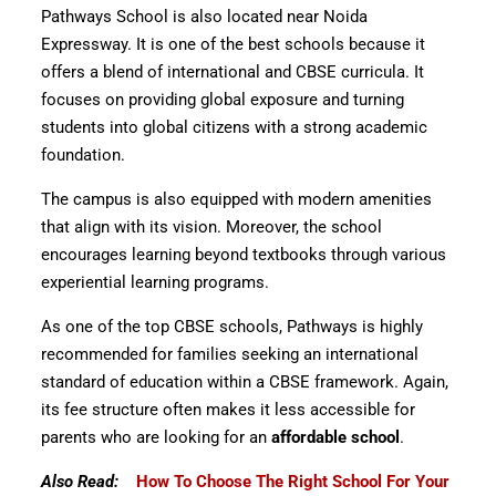
Pathways School is also located near Noida
Expressway. It is one of the best schools because it
offers a blend of international and CBSE curricula. It
focuses on providing global exposure and turning
students into global citizens with a strong academic
foundation.
The campus is also equipped with modern amenities
that align with its vision. Moreover, the school
encourages learning beyond textbooks through various
experiential learning programs.
As one of the top CBSE schools, Pathways is highly
recommended for families seeking an international
standard of education within a CBSE framework. Again,
its fee structure often makes it less accessible for
parents who are looking for an
affordable school
.
Also Read:
How To Choose The Right School For Your