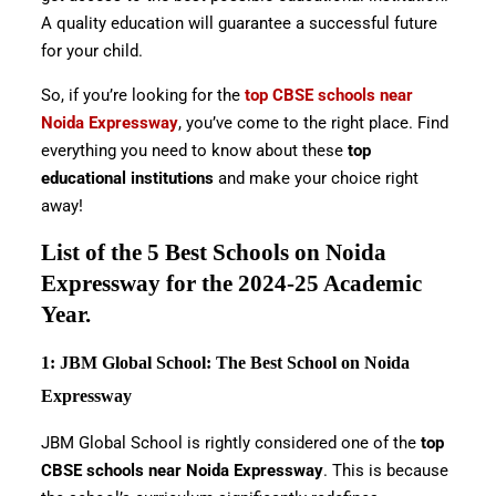
A quality education will guarantee a successful future
for your child.
So, if you’re looking for the
top CBSE schools near
Noida Expressway
, you’ve come to the right place. Find
everything you need to know about these
top
educational institutions
and make your choice right
away!
List of the 5 Best Schools on Noida
Expressway for the 2024-25 Academic
Year.
1: JBM Global School: The Best School on Noida
Expressway
JBM Global School is rightly considered one of the
top
CBSE schools near Noida Expressway
. This is because