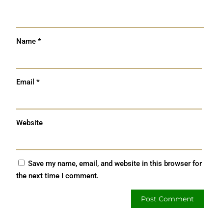
Name
*
Email
*
Website
Save my name, email, and website in this browser for
the next time I comment.