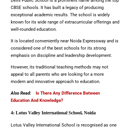
Delhi Public School is a prominent name among the top
CBSE schools. It has built a legacy of producing
exceptional academic results. The school is widely
known for its wide range of extracurricular offerings and
well-rounded education.
It is located conveniently near Noida Expressway and is
considered one of the best schools for its strong
emphasis on discipline and leadership development.
However, its traditional teaching methods may not
appeal to all parents who are looking for a more
modern and innovative approach to education.
Also Read:
Is There Any Difference Between
Education And Knowledge?
4: Lotus Valley International School, Noida
Lotus Valley International School is recognised as one