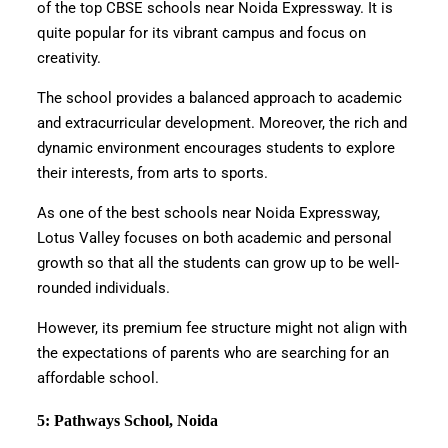
of the top CBSE schools near Noida Expressway. It is
quite popular for its vibrant campus and focus on
creativity.
The school provides a balanced approach to academic
and extracurricular development. Moreover, the rich and
dynamic environment encourages students to explore
their interests, from arts to sports.
As one of the best schools near Noida Expressway,
Lotus Valley focuses on both academic and personal
growth so that all the students can grow up to be well-
rounded individuals.
However, its premium fee structure might not align with
the expectations of parents who are searching for an
affordable school.
5: Pathways School, Noida