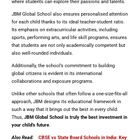
where students can explore their passions and talents.
JBM Global School also ensures personalised attention
for each child thanks to its ideal teacher-student ratio.
Its emphasis on extracurricular activities, including
sports, performing arts, and life skill programs, ensures
that students are not only academically competent but
also well-rounded individuals.
Additionally, the school’s commitment to building
global citizens is evident in its international
collaborations and exposure programs.
Unlike other schools that often follow a one-size-fits-all
approach, JBM designs its educational framework in
such a way that it brings out the best in every child.
Thus,
JBM Global School is truly the best investment in
your child’s future
.
Also Read:
CBSE vs State Board Schools in India: Key