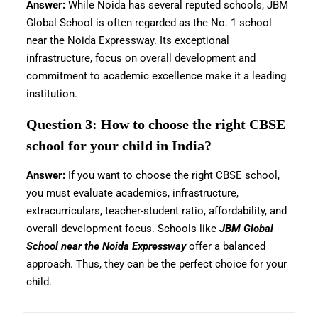
Answer:
While Noida has several reputed schools, JBM
Global School is often regarded as the No. 1 school
near the Noida Expressway. Its exceptional
infrastructure, focus on overall development and
commitment to academic excellence make it a leading
institution.
Question 3: How to choose the right CBSE
school for your child in India?
Answer:
If you want to choose the right CBSE school,
you must evaluate academics, infrastructure,
extracurriculars, teacher-student ratio, affordability, and
overall development focus. Schools like
JBM Global
School near the Noida Expressway
offer a balanced
approach. Thus, they can be the perfect choice for your
child.