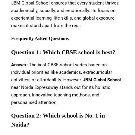
JBM Global School ensures that every student thrives
academically, socially, and emotionally. Its focus on
experiential learning, life skills, and global exposure
makes it stand apart from the rest.
Frequently Asked Questions
Question 1: Which CBSE school is best?
Answer:
The best CBSE school varies based on
individual priorities like academics, extracurricular
activities, or affordability. However,
JBM Global School
near Noida Expressway stands out for its holistic
approach, innovative teaching methods, and
personalised attention.
Question 2: Which school is No. 1 in
Noida?