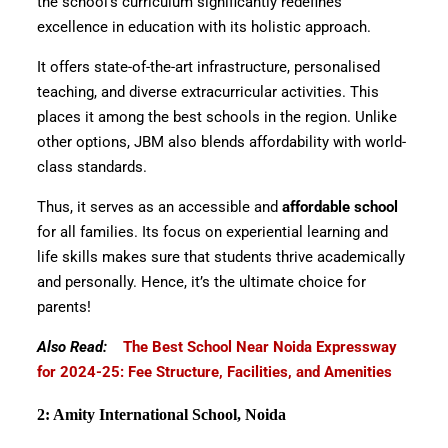
the school’s curriculum significantly redefines
excellence in education with its holistic approach.
It offers state-of-the-art infrastructure, personalised
teaching, and diverse extracurricular activities. This
places it among the best schools in the region. Unlike
other options, JBM also blends affordability with world-
class standards.
Thus, it serves as an accessible and
affordable school
for all families. Its focus on experiential learning and
life skills makes sure that students thrive academically
and personally. Hence, it’s the ultimate choice for
parents!
Also Read:
The Best School Near Noida Expressway
for 2024-25: Fee Structure, Facilities, and Amenities
2: Amity International School, Noida