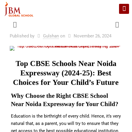
Published by
Gulshan
on
November 26, 2024
Top CBSE Schools Near Noida
Expressway (2024-25): Best
Choices for Your Child’s Future
Why Choose the Right CBSE School
Near Noida Expressway for Your Child?
Education is the birthright of every child. Hence, it’s very
natural that, as a parent, you will try to ensure that they
get access to the best possible educational institution.