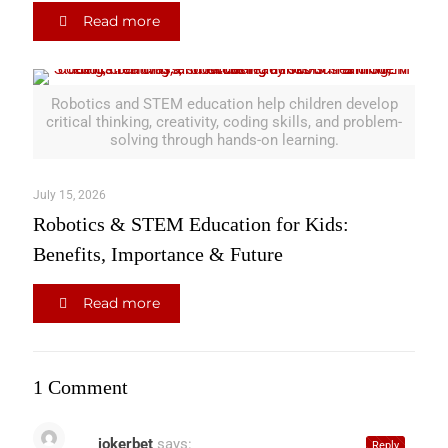
Read more
Robotics and STEM education help children develop
critical thinking, creativity, coding skills, and problem-
solving through hands-on learning.
July 15, 2026
Robotics & STEM Education for Kids:
Benefits, Importance & Future
Read more
1 Comment
jokerbet
says:
Reply