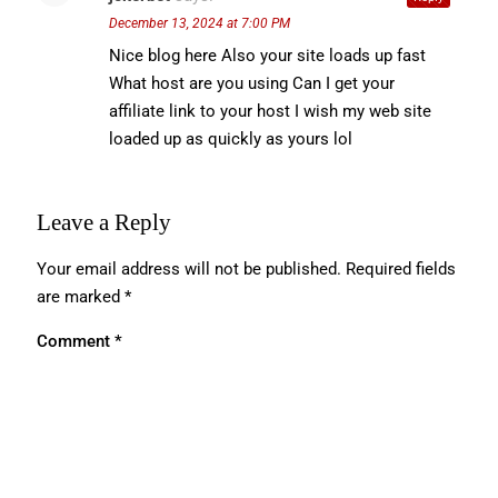
December 13, 2024 at 7:00 PM
Nice blog here Also your site loads up fast
What host are you using Can I get your
affiliate link to your host I wish my web site
loaded up as quickly as yours lol
Leave a Reply
Your email address will not be published.
Required fields
are marked
*
Comment
*