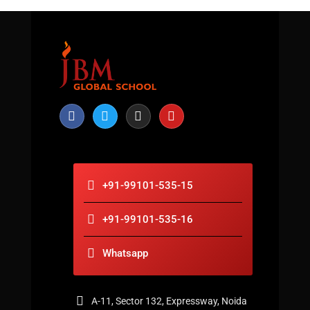
+91-99101-535-15
+91-99101-535-16
Whatsapp
A-11, Sector 132, Expressway, Noida