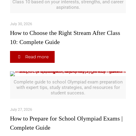
Class 10 based on your interests, strengths, and career
aspirations.
July 30, 2026
How to Choose the Right Stream After Class
10: Complete Guide
Read more
Complete guide to school Olympiad exam preparation
with expert tips, study strategies, and resources for
student success.
July 27, 2026
How to Prepare for School Olympiad Exams |
Complete Guide