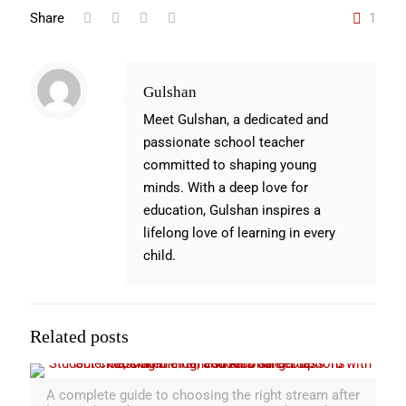
Share
1
Gulshan
Meet Gulshan, a dedicated and
passionate school teacher
committed to shaping young
minds. With a deep love for
education, Gulshan inspires a
lifelong love of learning in every
child.
Related posts
A complete guide to choosing the right stream after