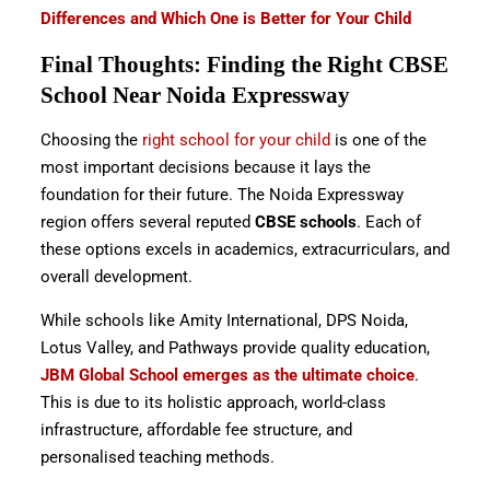
Differences and Which One is Better for Your Child
Final Thoughts: Finding the Right CBSE
School Near Noida Expressway
Choosing the
right school for your child
is one of the
most important decisions because it lays the
foundation for their future. The Noida Expressway
region offers several reputed
CBSE schools
. Each of
these options excels in academics, extracurriculars, and
overall development.
While schools like Amity International, DPS Noida,
Lotus Valley, and Pathways provide quality education,
JBM Global School emerges as the ultimate choice
.
This is due to its holistic approach, world-class
infrastructure, affordable fee structure, and
personalised teaching methods.