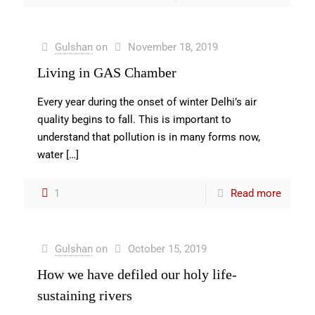
Gulshan
on
November 18, 2019
Living in GAS Chamber
Every year during the onset of winter Delhi’s air
quality begins to fall. This is important to
understand that pollution is in many forms now,
water
[…]
1
Read more
Gulshan
on
October 15, 2019
How we have defiled our holy life-
sustaining rivers