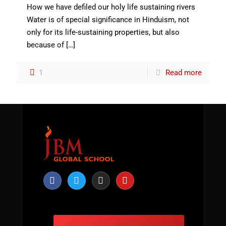
How we have defiled our holy life sustaining rivers
Water is of special significance in Hinduism, not
only for its life-sustaining properties, but also
because of
[…]
1
Read more