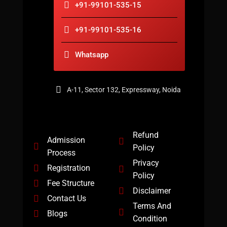
+91-99101-535-15
+91-99101-535-16
Whatsapp
A-11, Sector 132, Expressway, Noida
Refund
Admission
Policy
Process
Privacy
Registration
Policy
Fee Structure
Disclaimer
Contact Us
Terms And
Blogs
Condition