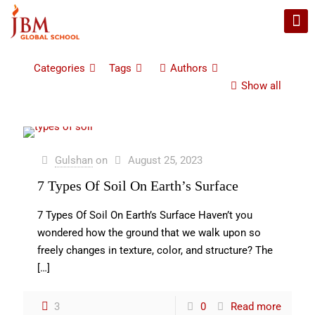
Categories
Tags
Authors
Show all
Gulshan
on
August 25, 2023
7 Types Of Soil On Earth’s Surface
7 Types Of Soil On Earth’s Surface Haven’t you
wondered how the ground that we walk upon so
freely changes in texture, color, and structure? The
[…]
3
0
Read more