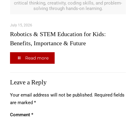
critical thinking, creativity, coding skills, and problem-
solving through hands-on learning.
July 15, 2026
Robotics & STEM Education for Kids:
Benefits, Importance & Future
Read more
Leave a Reply
Your email address will not be published.
Required fields
are marked
*
Comment
*