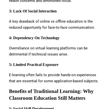
health concerns and diminished focus.
3: Lack Of Social Interaction
A key drawback of online vs offline education is the
reduced opportunity for face-to-face communication.
4: Dependency On Technology
Overreliance on virtual learning platforms can be
detrimental if technical issues arise.
5: Limited Practical Exposure
E-learning often fails to provide hands-on experiences
that are essential for some application-based subjects.
Benefits of Traditional Learning: Why
Classroom Education Still Matters
1: Social Skill Development