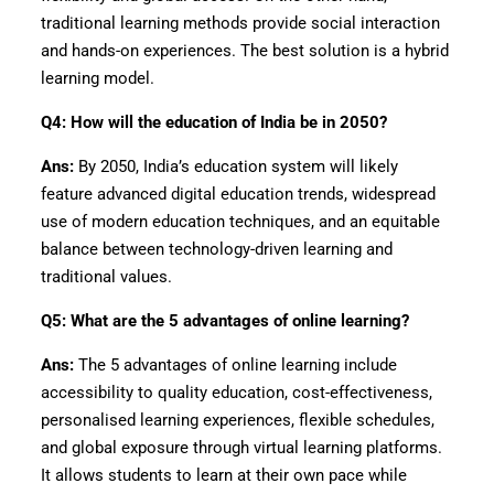
traditional learning methods provide social interaction
and hands-on experiences. The best solution is a hybrid
learning model.
Q4: How will the education of India be in 2050?
Ans:
By 2050, India’s education system will likely
feature advanced digital education trends, widespread
use of modern education techniques, and an equitable
balance between technology-driven learning and
traditional values.
Q5: What are the 5 advantages of online learning?
Ans:
The 5 advantages of online learning include
accessibility to quality education, cost-effectiveness,
personalised learning experiences, flexible schedules,
and global exposure through virtual learning platforms.
It allows students to learn at their own pace while