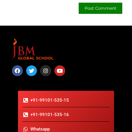
+91-99101-535-15
+91-99101-535-16
Whatsapp