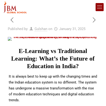
Published by
Gulshan
on
January 31, 2025
E-Learning vs Traditional
Learning: What’s the Future of
Education in India?
It is always best to keep up with the changing times and
the Indian education system is no different. The system
has undergone a massive transformation with the rise
of modern
education techniques and digital education
trends.