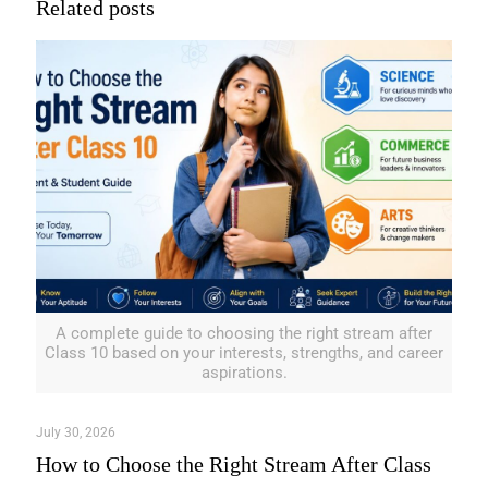
Related posts
A complete guide to choosing the right stream after
Class 10 based on your interests, strengths, and career
aspirations.
July 30, 2026
How to Choose the Right Stream After Class