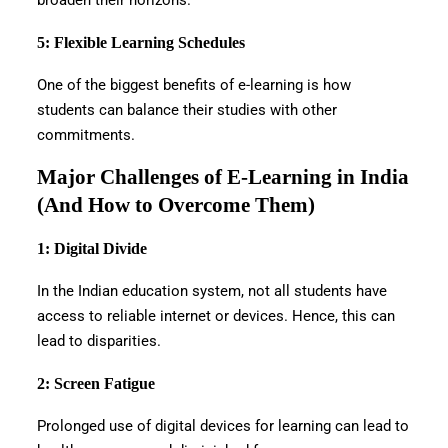
broaden their horizons.
5: Flexible Learning Schedules
One of the biggest benefits of e-learning is how
students can balance their studies with other
commitments.
Major Challenges of E-Learning in India
(And How to Overcome Them)
1: Digital Divide
In the Indian education system, not all students have
access to reliable internet or devices. Hence, this can
lead to disparities.
2: Screen Fatigue
Prolonged use of digital devices for learning can lead to