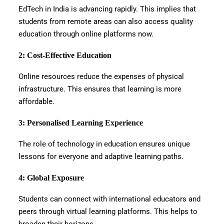
EdTech in India is advancing rapidly. This implies that
students from remote areas can also access quality
education through online platforms now.
2: Cost-Effective Education
Online resources reduce the expenses of physical
infrastructure. This ensures that learning is more
affordable.
3: Personalised Learning Experience
The role of technology in education ensures unique
lessons for everyone and adaptive learning paths.
4: Global Exposure
Students can connect with international educators and
peers through virtual learning platforms. This helps to