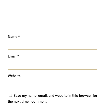
Name
*
Email
*
Website
Save my name, email, and website in this browser for
the next time I comment.