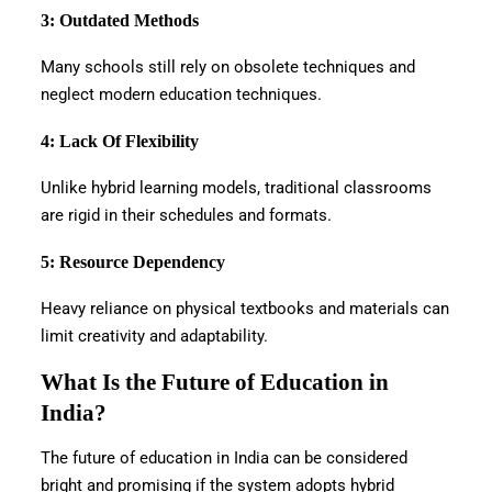
3: Outdated Methods
Many schools still rely on obsolete techniques and
neglect modern education techniques.
4: Lack Of Flexibility
Unlike hybrid learning models, traditional classrooms
are rigid in their schedules and formats.
5: Resource Dependency
Heavy reliance on physical textbooks and materials can
limit creativity and adaptability.
What Is the Future of Education in
India?
The future of education in India can be considered
bright and promising if the system adopts hybrid