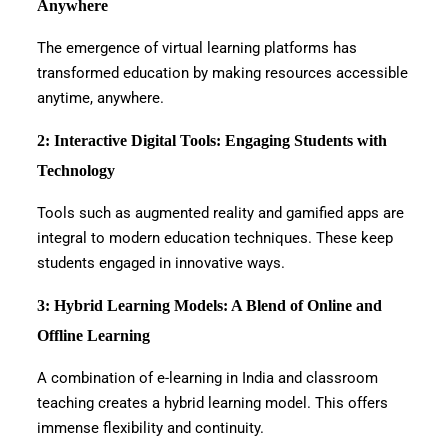
Anywhere
The emergence of virtual learning platforms has
transformed education by making resources accessible
anytime, anywhere.
2: Interactive Digital Tools: Engaging Students with
Technology
Tools such as augmented reality and gamified apps are
integral to modern education techniques. These keep
students engaged in innovative ways.
3: Hybrid Learning Models: A Blend of Online and
Offline Learning
A combination of e-learning in India and classroom
teaching creates a hybrid learning model. This offers
immense flexibility and continuity.