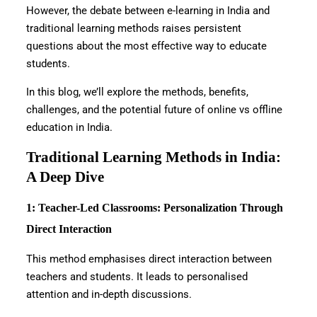
However, the debate between e-learning in India and
traditional learning methods raises persistent
questions about the most effective way to educate
students.
In this blog, we’ll explore the methods, benefits,
challenges, and the potential future of online vs offline
education in India.
Traditional Learning Methods in India:
A Deep Dive
1: Teacher-Led Classrooms: Personalization Through
Direct Interaction
This method emphasises direct interaction between
teachers and students. It leads to personalised
attention and in-depth discussions.