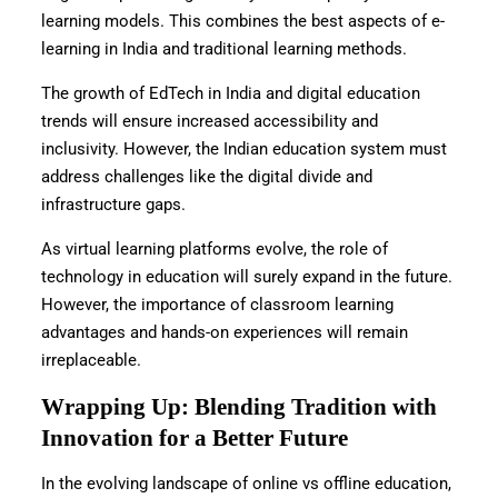
learning models. This combines the best aspects of e-
learning in India and traditional learning methods.
The growth of EdTech in India and digital education
trends will ensure increased accessibility and
inclusivity. However, the Indian education system must
address challenges like the digital divide and
infrastructure gaps.
As virtual learning platforms evolve, the role of
technology in education will surely expand in the future.
However, the importance of classroom learning
advantages and hands-on experiences will remain
irreplaceable.
Wrapping Up: Blending Tradition with
Innovation for a Better Future
In the evolving landscape of online vs offline education,