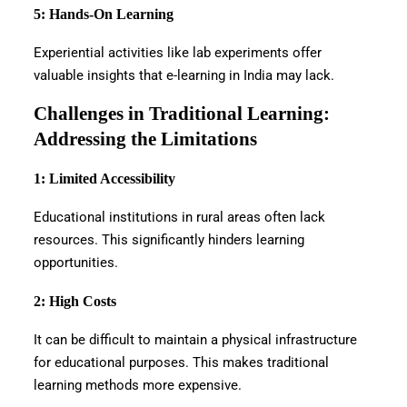
5: Hands-On Learning
Experiential activities like lab experiments offer
valuable insights that e-learning in India may lack.
Challenges in Traditional Learning:
Addressing the Limitations
1: Limited Accessibility
Educational institutions in rural areas often lack
resources. This significantly hinders learning
opportunities.
2: High Costs
It can be difficult to maintain a physical infrastructure
for educational purposes. This makes traditional
learning methods more expensive.