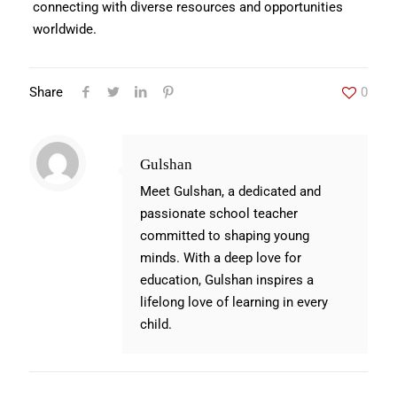
connecting with diverse resources and opportunities
worldwide.
Share
0
Gulshan
Meet Gulshan, a dedicated and
passionate school teacher
committed to shaping young
minds. With a deep love for
education, Gulshan inspires a
lifelong love of learning in every
child.