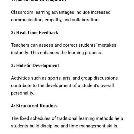
Classroom learning advantages include increased
communication, empathy, and collaboration.
2: Real-Time Feedback
Teachers can assess and correct students’ mistakes
instantly. This enhances the learning process.
3: Holistic Development
Activities such as sports, arts, and group discussions
contribute to the development of a student’s overall
personality.
4: Structured Routines
The fixed schedules of traditional learning methods help
students build discipline and time management skills.