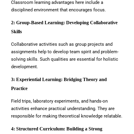
Classroom learning advantages here include a
disciplined environment that encourages focus.
2: Group-Based Learning: Developing Collaborative
Skills
Collaborative activities such as group projects and
assignments help to develop team spirit and problem-
solving skills. Such qualities are essential for holistic
development.
3: Experiential Learning: Bridging Theory and
Practice
Field trips, laboratory experiments, and hands-on
activities enhance practical understanding. They are
responsible for making theoretical knowledge relatable.
4: Structured Curriculum: Building a Strong