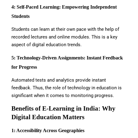
4: Self-Paced Learning: Empowering Independent
Students
Students can learn at their own pace with the help of
recorded lectures and online modules. This is a key
aspect of digital education trends.
5: Technology-Driven Assignments: Instant Feedback
for Progress
Automated tests and analytics provide instant
feedback. Thus, the role of technology in education is
significant when it comes to monitoring progress.
Benefits of E-Learning in India: Why
Digital Education Matters
1: Accessibility Across Geographies