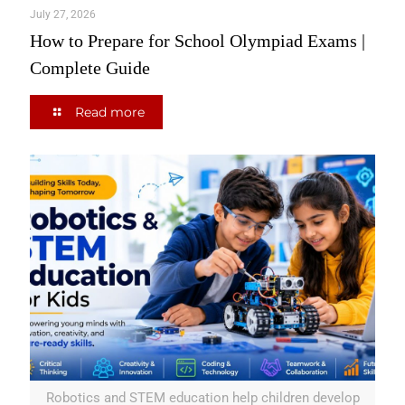
July 27, 2026
How to Prepare for School Olympiad Exams |
Complete Guide
Read more
Robotics and STEM education help children develop