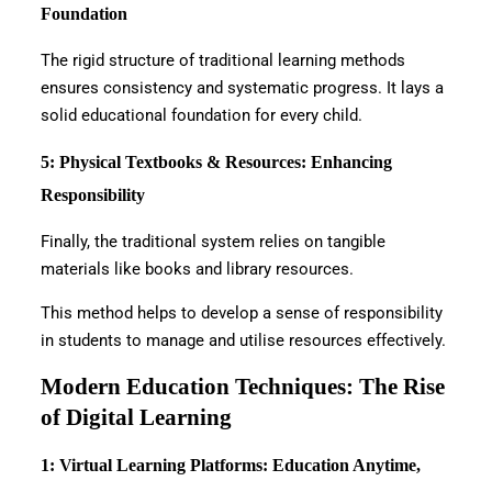
Foundation
The rigid structure of traditional learning methods
ensures consistency and systematic progress. It lays a
solid educational foundation for every child.
5: Physical Textbooks & Resources: Enhancing
Responsibility
Finally, the traditional system relies on tangible
materials like books and library resources.
This method helps to develop a sense of responsibility
in students to manage and utilise resources effectively.
Modern Education Techniques: The Rise
of Digital Learning
1: Virtual Learning Platforms: Education Anytime,