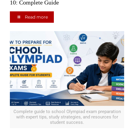
10: Complete Guide
Read more
Complete guide to school Olympiad exam preparation
with expert tips, study strategies, and resources for
student success.