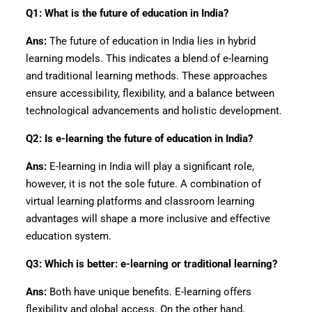
Q1: What is the future of education in India?
Ans:
The future of education in India lies in hybrid
learning models. This indicates a blend of e-learning
and traditional learning methods. These approaches
ensure accessibility, flexibility, and a balance between
technological advancements and holistic development.
Q2: Is e-learning the future of education in India?
Ans:
E-learning in India will play a significant role,
however, it is not the sole future. A combination of
virtual learning platforms and classroom learning
advantages will shape a more inclusive and effective
education system.
Q3: Which is better: e-learning or traditional learning?
Ans:
Both have unique benefits. E-learning offers
flexibility and global access. On the other hand,