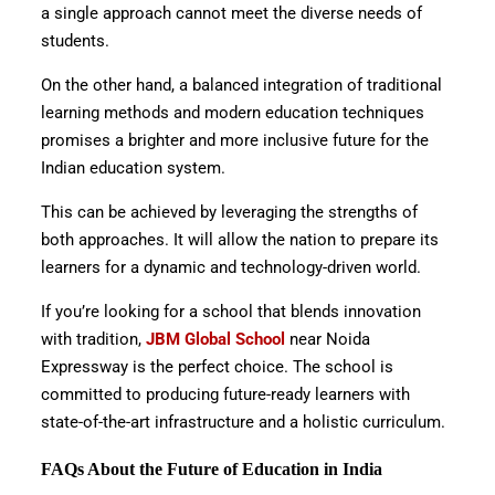
a single approach cannot meet the diverse needs of
students.
On the other hand, a balanced integration of traditional
learning methods and modern education techniques
promises a brighter and more inclusive future for the
Indian education system.
This can be achieved by leveraging the strengths of
both approaches. It will allow the nation to prepare its
learners for a dynamic and technology-driven world.
If you’re looking for a school that blends innovation
with tradition,
JBM Global School
near Noida
Expressway is the perfect choice. The school is
committed to producing future-ready learners with
state-of-the-art infrastructure and a holistic curriculum.
FAQs About the Future of Education in India