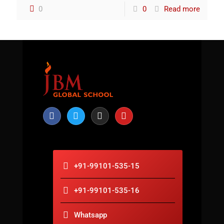
0
0
Read more
+91-99101-535-15
+91-99101-535-16
Whatsapp