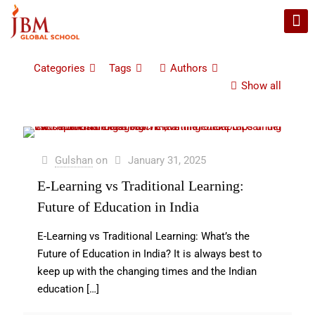
Categories
Tags
Authors
Show all
Gulshan
on
January 31, 2025
E-Learning vs Traditional Learning:
Future of Education in India
E-Learning vs Traditional Learning: What’s the
Future of Education in India? It is always best to
keep up with the changing times and the Indian
education
[…]