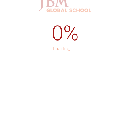
1-535-15
Admission Process
1-535-16
Registration
Loading....
p
Fee Structure
Contact Us
tor 132, Expressway, Noida
Blogs