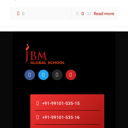
0
0
Read more
+91-99101-535-15
+91-99101-535-16