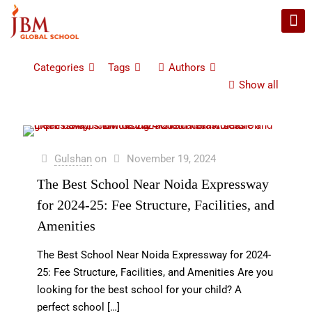
Categories
Tags
Authors
Show all
Gulshan
on
November 19, 2024
The Best School Near Noida Expressway
for 2024-25: Fee Structure, Facilities, and
Amenities
The Best School Near Noida Expressway for 2024-
25: Fee Structure, Facilities, and Amenities Are you
looking for the best school for your child? A
perfect school
[…]