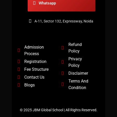
Whatsapp
A-11, Sector 132, Expressway, Noida
Refund
Admission
Policy
Process
Privacy
Registration
Policy
Fee Structure
Disclaimer
Contact Us
Terms And
Blogs
Condition
© 2025 JBM Global School | All Rights Reserved.