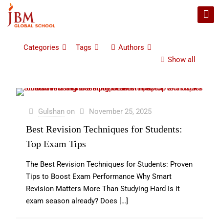
Categories
Tags
Authors
Show all
Gulshan
on
November 25, 2025
Best Revision Techniques for Students:
Top Exam Tips
The Best Revision Techniques for Students: Proven
Tips to Boost Exam Performance Why Smart
Revision Matters More Than Studying Hard Is it
exam season already? Does
[…]