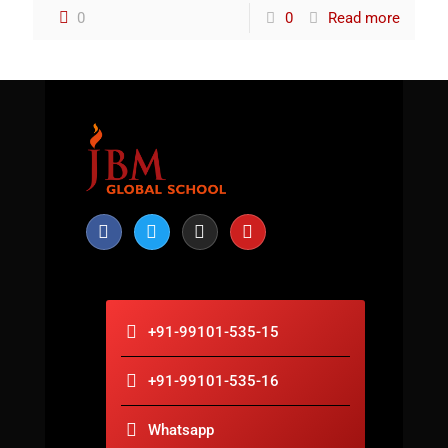
0
0
Read more
+91-99101-535-15
+91-99101-535-16
Whatsapp