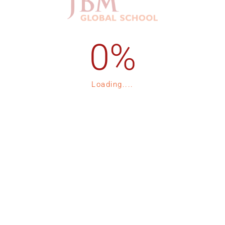
1-535-15
Admission Process
Loading....
1-535-16
Registration
p
Fee Structure
Contact Us
tor 132, Expressway, Noida
Blogs