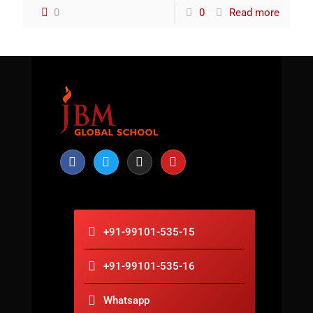
0
0
Read more
+91-99101-535-15
+91-99101-535-16
Whatsapp