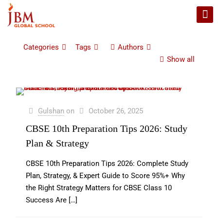
Categories
Tags
Authors
Show all
Gulshan
on
October 26, 2025
CBSE 10th Preparation Tips 2026: Study
Plan & Strategy
CBSE 10th Preparation Tips 2026: Complete Study
Plan, Strategy, & Expert Guide to Score 95%+ Why
the Right Strategy Matters for CBSE Class 10
Success Are
[…]