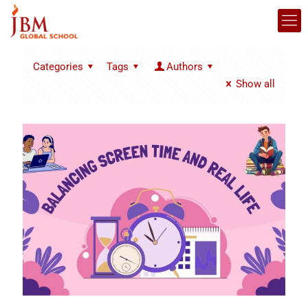
Categories
Tags
Authors
Show all