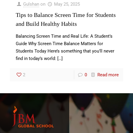
Gulshan
on
May 25, 2025
Tips to Balance Screen Time for Students
and Build Healthy Habits
Balancing Screen Time and Real Life: A Student’s
Guide Why Screen Time Balance Matters for
Students Today Here’s something that you’ll never
find in today’s world:
[…]
2
0
Read more