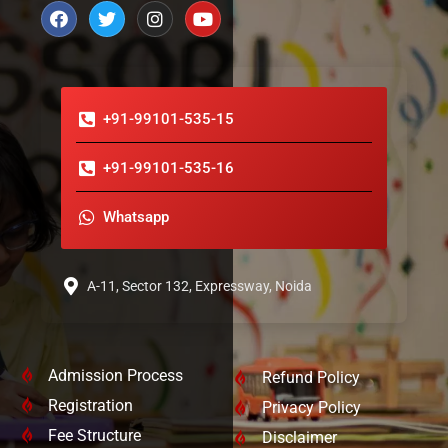
+91-99101-535-15
+91-99101-535-16
Whatsapp
A-11, Sector 132, Expressway, Noida
Admission Process
Refund Policy
Registration
Privacy Policy
Fee Structure
Disclaimer