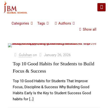
Categories
Tags
Authors
Show all
Gulshan
on
January 26, 2026
Top 10 Good Habits for Students to Build
Focus & Success
Top 10 Good Habits for Students That Improve
Focus, Discipline & Success Why Building Good
Habits Early Is the Key to Student Success Good
habits for
[…]