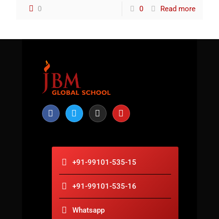
0
0
Read more
+91-99101-535-15
+91-99101-535-16
Whatsapp