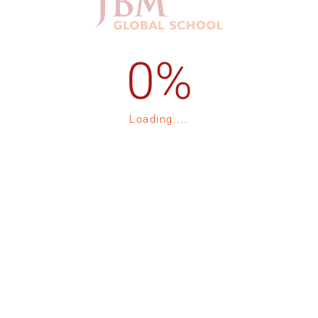
1-535-15
Admission Process
1-535-16
Registration
p
Fee Structure
Loading....
Contact Us
tor 132, Expressway, Noida
Blogs