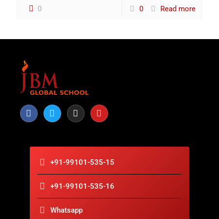
0
0
Read more
+91-99101-535-15
+91-99101-535-16
Whatsapp