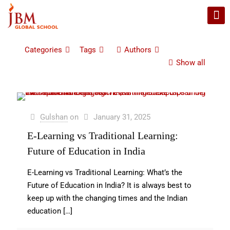
Categories
Tags
Authors
Show all
Gulshan
on
January 31, 2025
E-Learning vs Traditional Learning:
Future of Education in India
E-Learning vs Traditional Learning: What’s the
Future of Education in India? It is always best to
keep up with the changing times and the Indian
education
[…]