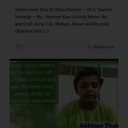
Green-o-fest (Day 4) Class/Section – VII A Teacher
Incharge – Ms. Harmeet Kaur Activity Name- Art
and Craft using 3 Rs (Reduce, Reuse and Recycle)
Objective/Aim
[…]
0
Read more