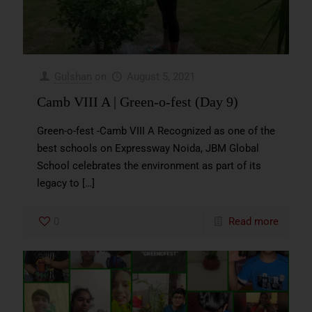
Gulshan
on
August 5, 2021
Camb VIII A | Green-o-fest (Day 9)
Green-o-fest -Camb VIII A Recognized as one of the
best schools on Expressway Noida, JBM Global
School celebrates the environment as part of its
legacy to
[…]
0
Read more