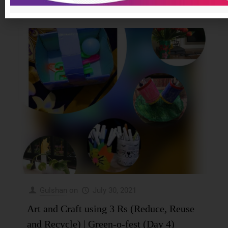
0
Read more
Gulshan
on
July 30, 2021
Art and Craft using 3 Rs (Reduce, Reuse
and Recycle) | Green-o-fest (Day 4)