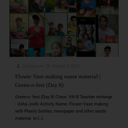
Gulshan
on
August 4, 2021
Flower Vase making waste material |
Green-o-fest (Day 8)
Green-o- fest (Day 8) Class: VIII B Teacher incharge
: Usha Joshi Activity Name: Flower Vase making
with Plastic bottles, newspaper and other waste
material. In
[…]