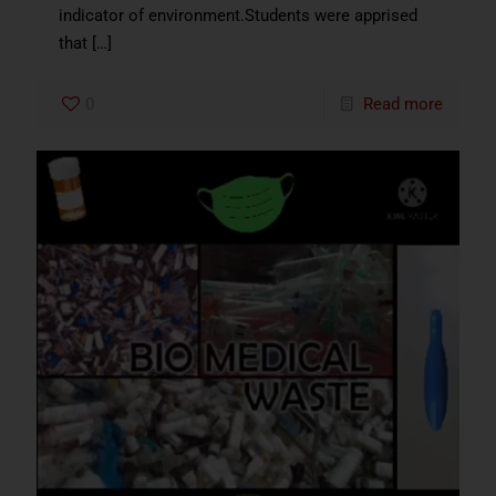
indicator of environment.Students were apprised
that
[…]
0
Read more