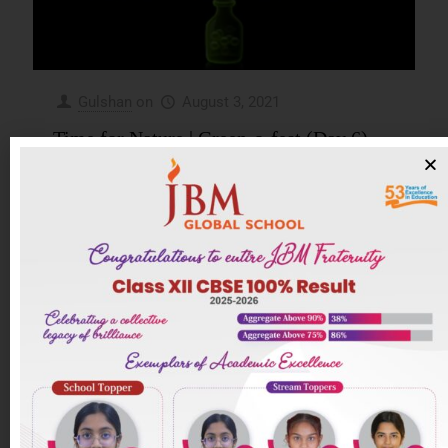
Gulshan
on
August 3, 2021
Time for Nature | Green-o-fest (Day 6)
Green-o-fest (Day 6) Class/Section – Camb VII A
Teacher Incharge- Ms. Rasna Thakur Activity
Name- Time for Nature( A good Planet is hard to
find) Objective/Aim
[…]
0
Read more