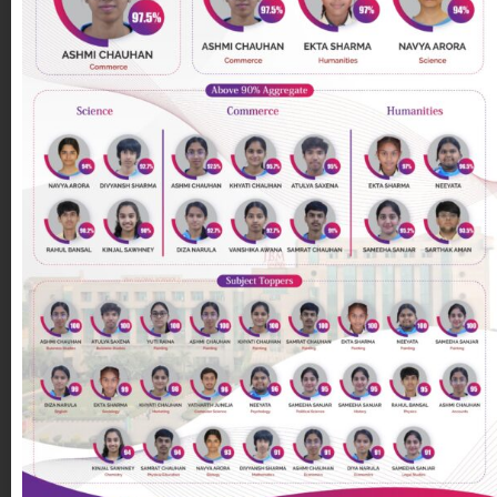
Gulshan
on
August 2, 2021
Save the environment | Green-o-fest (Day
5)
Green-o-fest (Day -5) Class : VII B Activity name :
Save the environment Teacher in charge : Ms.
Poonam Goswami Objective/Aim : To sensitize the
students
[…]