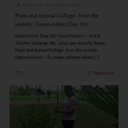
Gulshan
on
August 6, 2021
Plant and Animal Collage- from the
society | Green-o-fest (Day 10)
Green-o-fest (Day 10) Class/Section – IX-A,B
Teacher Incharge- Ms. Jyoti Jain Activity Name-
Plant and Animal Collage- from the society
Objective/Aim – To make children aware
[…]
0
Read more