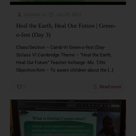
Gulshan
on
July 29, 2021
Heal the Earth, Heal Our Future | Green-
o-fest (Day 3)
Class/Section – Camb-VI Green-o-fest (Day-
3)class VI Cambridge Theme – “Heal the Earth,
Heal Our Future” Teacher Incharge- Ms. Tithi
Objective/Aim – To aware children about the
[…]
0
Read more