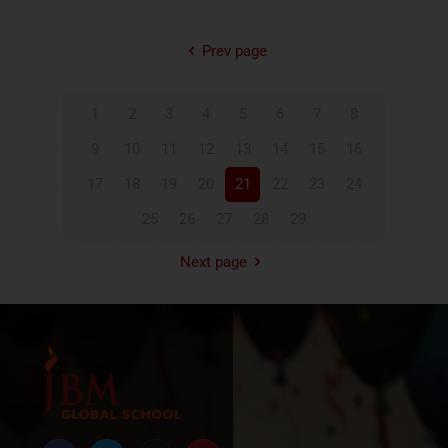
Prev page
1
2
3
4
5
6
7
8
9
10
11
12
13
14
15
16
17
18
19
20
21
22
23
24
25
26
27
28
29
Next page