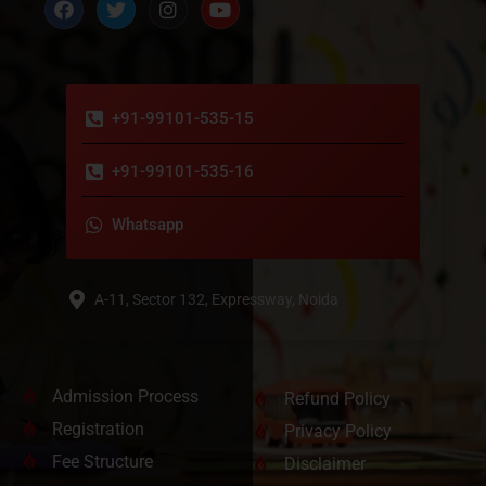
+91-99101-535-15
+91-99101-535-16
Whatsapp
A-11, Sector 132, Expressway, Noida
Admission Process
Refund Policy
Registration
Privacy Policy
Fee Structure
Disclaimer