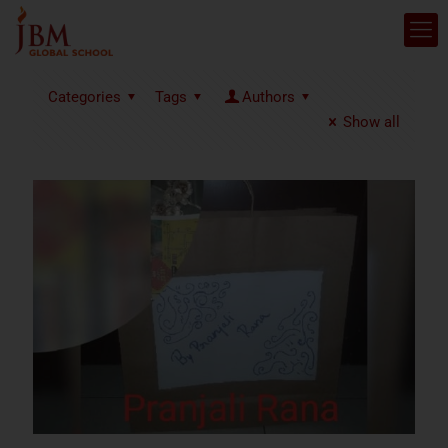
Categories
Tags
Authors
Show all