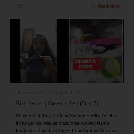
0
Read more
Gulshan
on
August 3, 2021
Bird feeder | Green-o-fest (Day 7)
Green-o-fest (Day 7) Class/Section – VIIIA Teacher
Incharge- Ms. Mahua Mazumdar Activity Name-
Birdfeeder Objective/Aim – To understand birds as