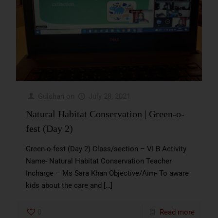
Gulshan
on
July 28, 2021
Natural Habitat Conservation | Green-o-
fest (Day 2)
Green-o-fest (Day 2) Class/section – VI B Activity
Name- Natural Habitat Conservation Teacher
Incharge – Ms Sara Khan Objective/Aim- To aware
kids about the care and
[…]
0
Read more